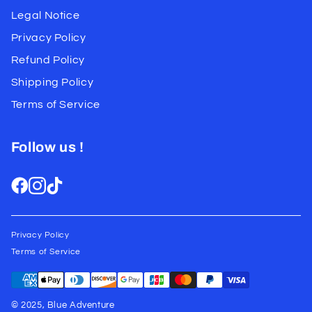
Legal Notice
Privacy Policy
Refund Policy
Shipping Policy
Terms of Service
Follow us !
Privacy Policy
Terms of Service
© 2025, Blue Adventure