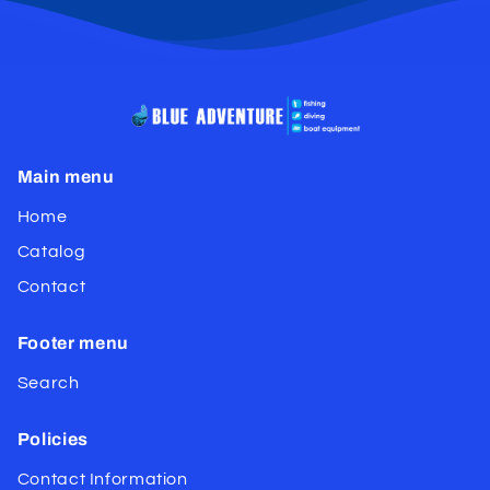
Main menu
Home
Catalog
Contact
Footer menu
Search
Policies
Contact Information