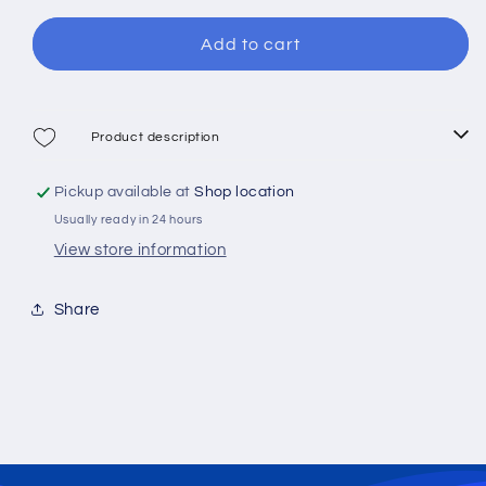
for
for
XDive
XDive
Add to cart
Tigre
Tigre
Camo
Camo
Diving
Diving
Mask
Mask
Product description
Pickup available at
Shop location
Usually ready in 24 hours
View store information
Share