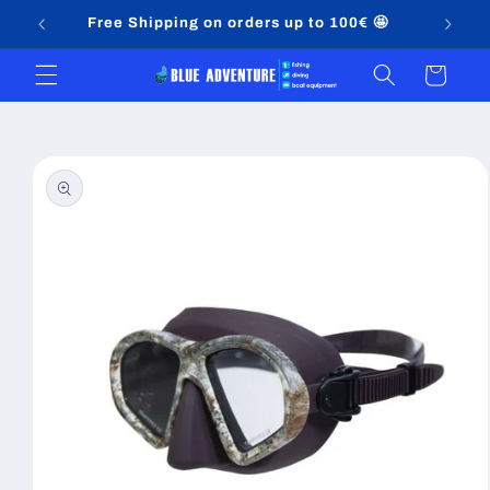
Skip to
Free Shipping on orders up to 100€ 🤩
content
Cart
Skip to
product
information