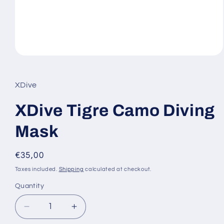
Open
media
1
in
XDive
modal
XDive Tigre Camo Diving
Mask
Regular
€35,00
price
Taxes included.
Shipping
calculated at checkout.
Quantity
Decrease
Increase
quantity
quantity