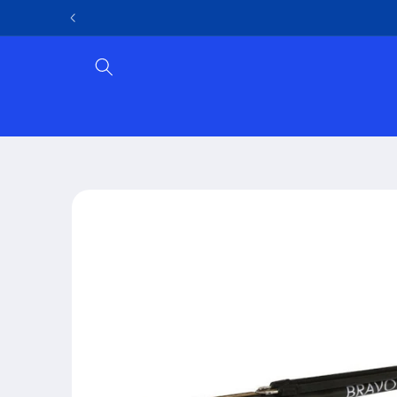
Skip to
content
Skip to
product
information