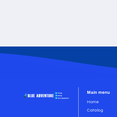
Main menu
Home
Catalog