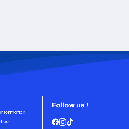
Follow us !
Information
tice