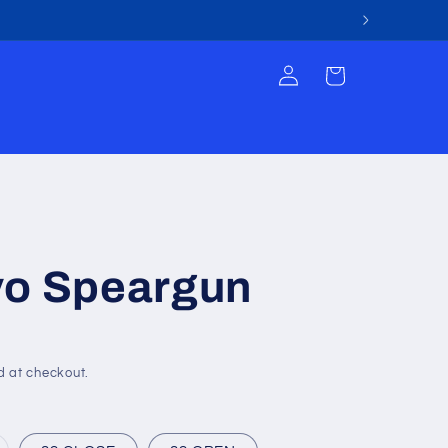
Log
Cart
in
vo Speargun
d at checkout.