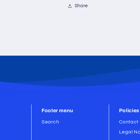
Share
Footer menu
Policies
Search
Contact 
Legal No