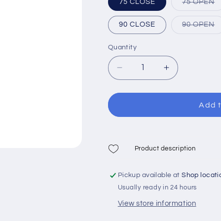
V
75 CLOSE
75 OPEN
s
o
o
V
90 CLOSE
90 OPEN
u
s
o
o
Quantity
u
Decrease
Increase
quantity
quantity
for
for
Xdive
Xdive
Add t
Bravo
Bravo
Speargun
Speargun
Product description
Pickup available at
Shop locati
Usually ready in 24 hours
View store information