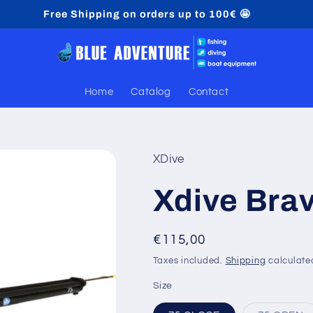
Free Shipping on orders up to 100€ 🤩
Home
Catalog
Contact
XDive
Xdive Bra
Regular
€115,00
price
Taxes included.
Shipping
calculate
Size