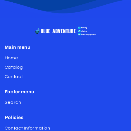
Main menu
Home
Catalog
Contact
Footer menu
Search
Policies
Contact Information