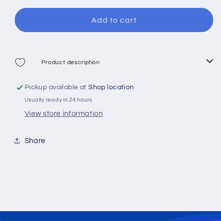
for
for
Vigor
Vigor
Add to cart
Ranger
Ranger
60
60
Spinning
Spinning
Reel
Reel
Product description
Pickup available at
Shop location
Usually ready in 24 hours
View store information
Share