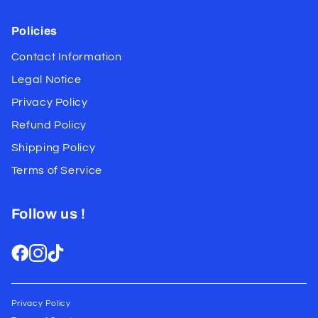
Policies
Contact Information
Legal Notice
Privacy Policy
Refund Policy
Shipping Policy
Terms of Service
Follow us !
Privacy Policy