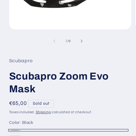
Open
media
1
of
1
/
9
in
modal
Scubapro
Scubapro Zoom Evo
Mask
Regular
€65,00
Sold out
price
Taxes included.
Shipping
calculated at checkout.
Color:
Black
Black
Variant