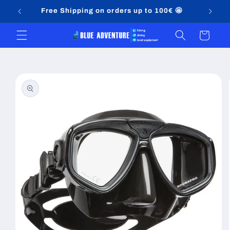
Skip to
Free Shipping on orders up to 100€ 🤩
content
Cart
Skip to
product
information