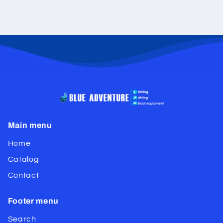
Main menu
Home
Catalog
Contact
Footer menu
Search