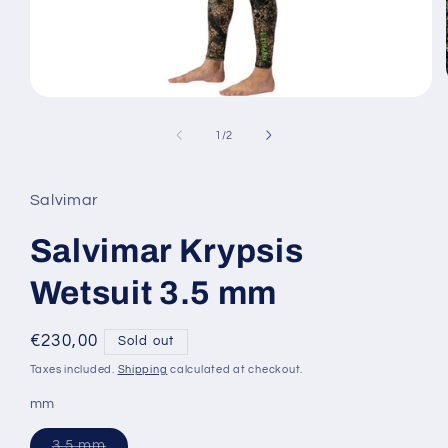
Open
media
1
of
1
/
2
in
modal
Salvimar
Salvimar Krypsis
Wetsuit 3.5 mm
Regular
€230,00
Sold out
price
Taxes included.
Shipping
calculated at checkout.
mm
Variant
3.5 mm