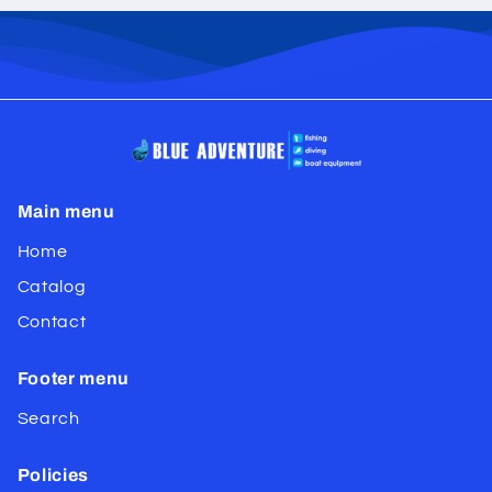
Main menu
Home
Catalog
Contact
Footer menu
Search
Policies