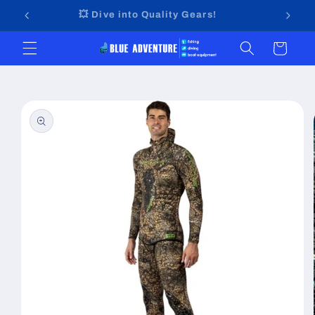
Skip to
🤩
💥 Dive into Quality Gears!
content
Cart
Skip to
product
information