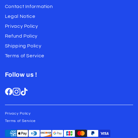
Contact Information
Legal Notice
Privacy Policy
Refund Policy
Shipping Policy
Terms of Service
Follow us !
Privacy Policy
Terms of Service