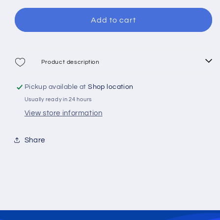
for
for
Mitchel
Mitchel
Add to cart
MX1
MX1
30
30
Spinning
Spinning
Reel
Reel
Product description
Pickup available at
Shop location
Usually ready in 24 hours
View store information
Share