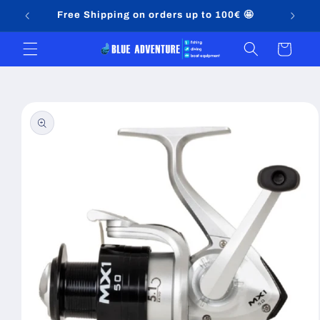
Skip to
Free Shipping on orders up to 100€ 🤩
content
Cart
Skip to
product
information