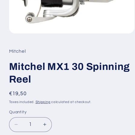
Open
media
1
in
Mitchel
modal
Mitchel MX1 30 Spinning
Reel
Regular
€19,50
price
Taxes included.
Shipping
calculated at checkout.
Quantity
Decrease
Increase
quantity
quantity