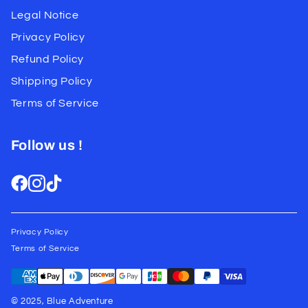
Legal Notice
Privacy Policy
Refund Policy
Shipping Policy
Terms of Service
Follow us !
Privacy Policy
Terms of Service
© 2025, Blue Adventure