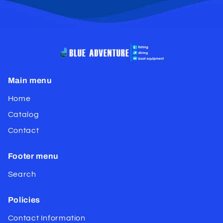
Main menu
Home
Catalog
Contact
Footer menu
Search
Policies
Contact Information