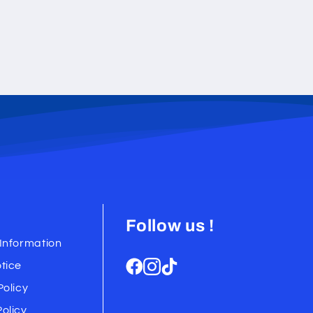
Follow us !
Information
tice
Policy
olicy