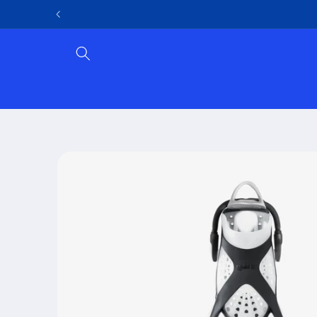
Skip to
content
Skip to
product
information