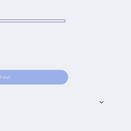
able
d out