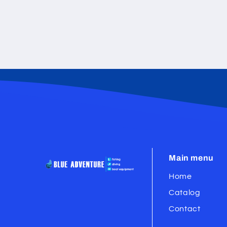
Main menu
Home
Catalog
Contact