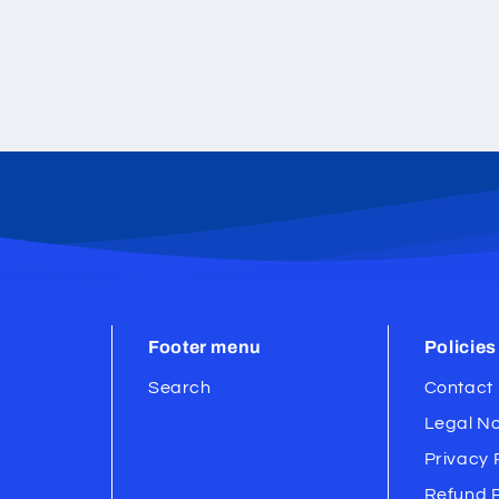
Footer menu
Policies
Search
Contact 
Legal No
Privacy 
Refund P