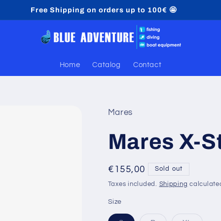
Free Shipping on orders up to 100€ 🤩
Home
Catalog
Contact
Mares
Mares X-S
Regular
€155,00
Sold out
price
Taxes included.
Shipping
calculate
Size