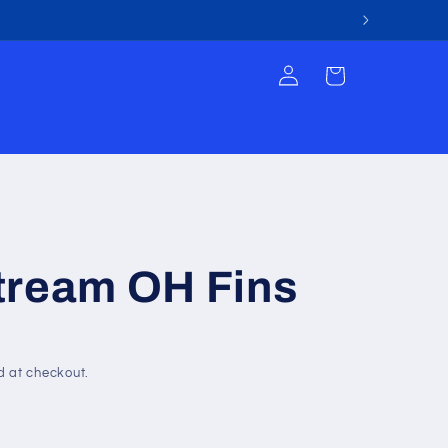
Log
Cart
in
tream OH Fins
d at checkout.