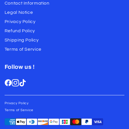
Contact Information
Legal Notice
Privacy Policy
Refund Policy
Shipping Policy
Terms of Service
Follow us !
Privacy Policy
Terms of Service