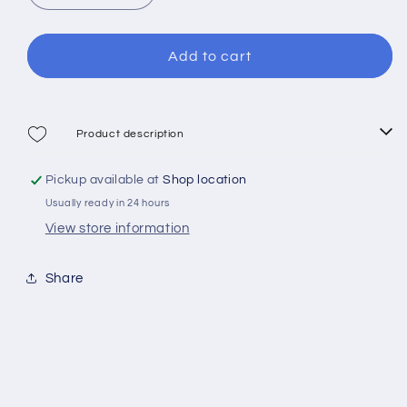
or
quantity
quantity
for
for
unavailable
Mares
Mares
Add to cart
Trygon
Trygon
Jr
Jr
Combo
Combo
Product description
Pickup available at
Shop location
Usually ready in 24 hours
View store information
Share