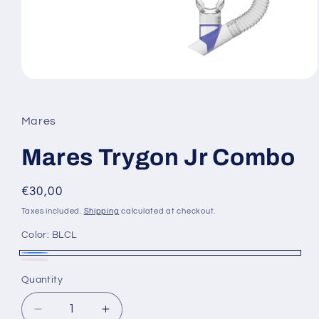
Open
media
1
in
Mares
modal
Mares Trygon Jr Combo
Regular
€30,00
price
Taxes included.
Shipping
calculated at checkout.
Color:
BLCL
BLCL
Pink
Variant
Quantity
sold
out
Decrease
Increase