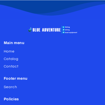
Main menu
Home
Catalog
Contact
Footer menu
Search
Policies