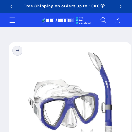
Skip to
Free Shipping on orders up to 100€ 🤩
content
Cart
Skip to
product
information