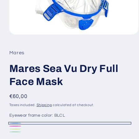
Open
media
1
in
Mares
modal
Mares Sea Vu Dry Full
Face Mask
Regular
€60,00
price
Taxes included.
Shipping
calculated at checkout.
Eyewear frame color:
BLCL
BLCL
CLPK
BKLM
Variant
Green
Variant
Clear
Variant