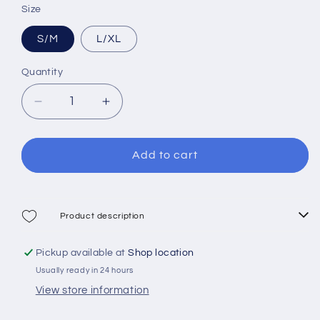
sold
Size
sold
sold
out
out
out
S/M
L/XL
or
or
or
unavailable
unavailable
Quantity
unavailable
Decrease
Increase
quantity
quantity
for
for
Mares
Mares
Add to cart
Sea
Sea
Vu
Vu
Dry
Dry
Full
Full
Product description
Face
Face
Mask
Mask
Pickup available at
Shop location
Usually ready in 24 hours
View store information