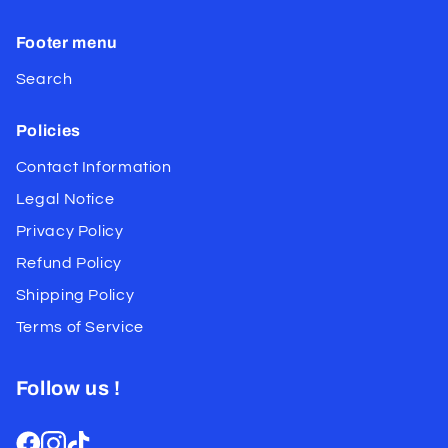
Footer menu
Search
Policies
Contact Information
Legal Notice
Privacy Policy
Refund Policy
Shipping Policy
Terms of Service
Follow us !