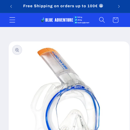
Skip to
Free Shipping on orders up to 100€ 🤩
content
Cart
Skip to
product
information