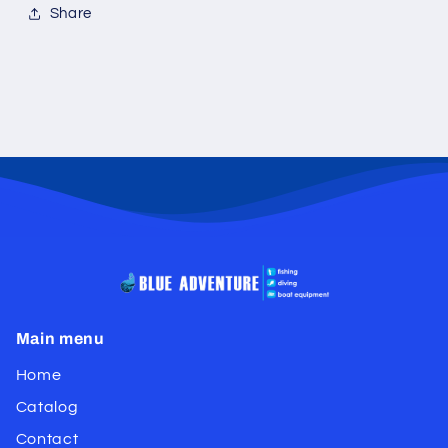
Share
Main menu
Home
Catalog
Contact