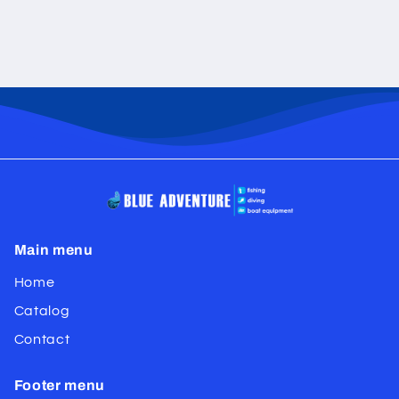
Main menu
Home
Catalog
Contact
Footer menu