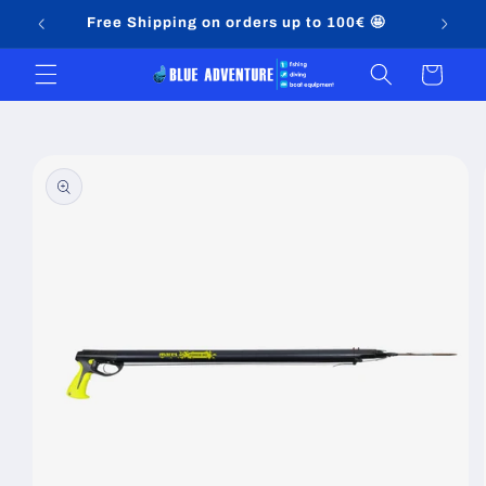
Skip to
Free Shipping on orders up to 100€ 🤩
content
Cart
Skip to
product
information