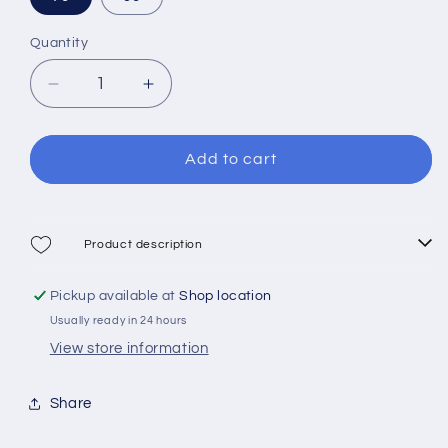
Quantity
Decrease
Increase
quantity
quantity
for
for
Mares
Mares
Add to cart
Force
Force
Pneumatic
Pneumatic
Speargun
Speargun
Product description
Pickup available at
Shop location
Usually ready in 24 hours
View store information
Share