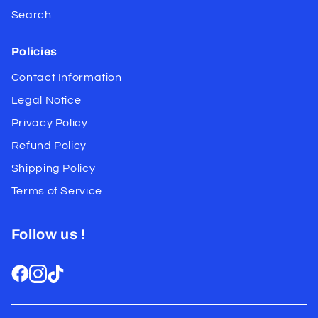
Search
Policies
Contact Information
Legal Notice
Privacy Policy
Refund Policy
Shipping Policy
Terms of Service
Follow us !