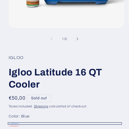
Open
media
1
of
1
/
5
in
modal
IGLOO
Igloo Latitude 16 QT
Cooler
Regular
€50,00
Sold out
price
Taxes included.
Shipping
calculated at checkout.
Color:
Blue
Blue
Variant