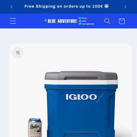
Skip to
Free Shipping on orders up to 100€ 🤩
content
Cart
Skip to
product
information