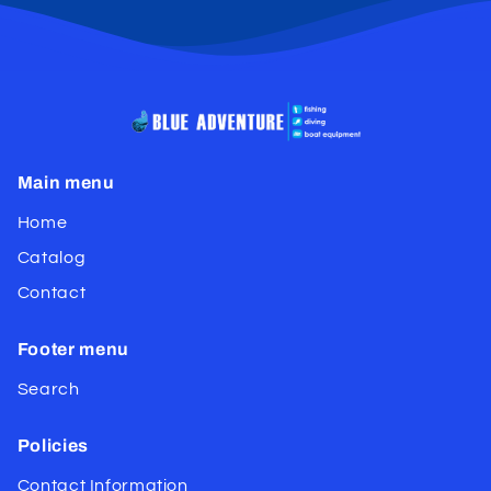
Main menu
Home
Catalog
Contact
Footer menu
Search
Policies
Contact Information