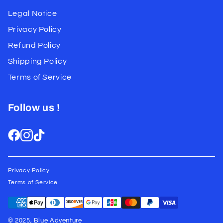
Legal Notice
Privacy Policy
Refund Policy
Shipping Policy
Terms of Service
Follow us !
Privacy Policy
Terms of Service
© 2025, Blue Adventure