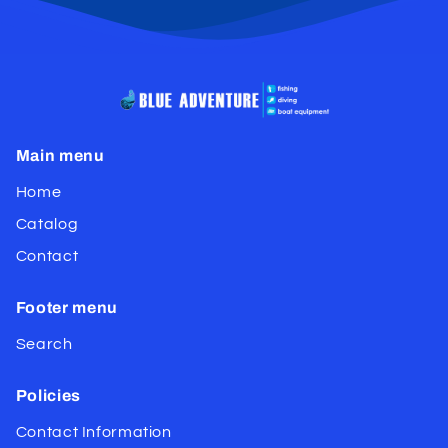
Main menu
Home
Catalog
Contact
Footer menu
Search
Policies
Contact Information