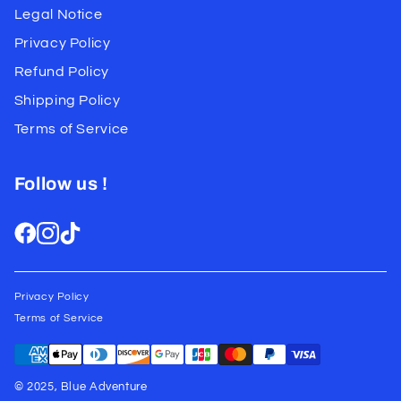
Legal Notice
Privacy Policy
Refund Policy
Shipping Policy
Terms of Service
Follow us !
Privacy Policy
Terms of Service
© 2025, Blue Adventure