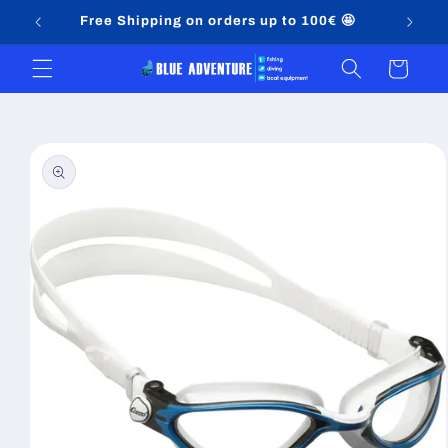
Skip to
Free Shipping on orders up to 100€ 🤩
content
Cart
Skip to
product
information