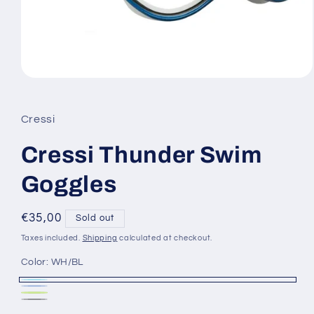
Open
media
1
in
Cressi
modal
Cressi Thunder Swim
Goggles
Regular
€35,00
Sold out
price
Taxes included.
Shipping
calculated at checkout.
Color:
WH/BL
WH/BL
Variant
BL/BK
Variant
BKLM
Variant
sold
Black
Variant