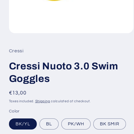
Open
media
1
in
Cressi
modal
Cressi Nuoto 3.0 Swim
Goggles
Regular
€13,00
price
Taxes included.
Shipping
calculated at checkout.
Color
BK/YL
BL
PK/WH
BK SMIR