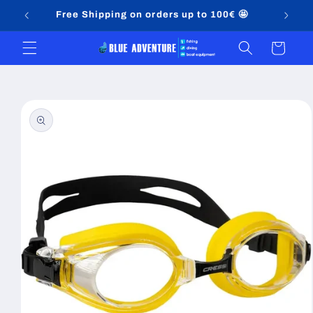
Skip to
Free Shipping on orders up to 100€ 🤩
content
Cart
Skip to
product
information