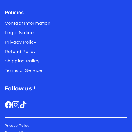
Policies
Contact Information
Legal Notice
Privacy Policy
Refund Policy
Shipping Policy
Terms of Service
Follow us !
Privacy Policy