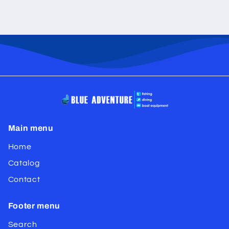
Main menu
Home
Catalog
Contact
Footer menu
Search