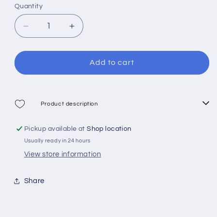
Quantity
Decrease
Increase
quantity
quantity
for
for
Cressi
Cressi
Add to cart
Nuoto
Nuoto
3.0
3.0
Swim
Swim
Goggles
Goggles
Product description
Pickup available at
Shop location
Usually ready in 24 hours
View store information
Share