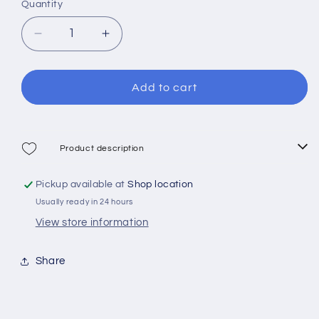
Quantity
sold
sold
out
out
out
or
Decrease
Increase
or
or
quantity
quantity
unavailable
unavailable
for
for
unavailable
Cressi
Cressi
Add to cart
Mask
Mask
Piumetta
Piumetta
Kid
Kid
Product description
Pickup available at
Shop location
Usually ready in 24 hours
View store information
Share