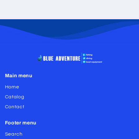
Main menu
Home
Catalog
Contact
Footer menu
Search