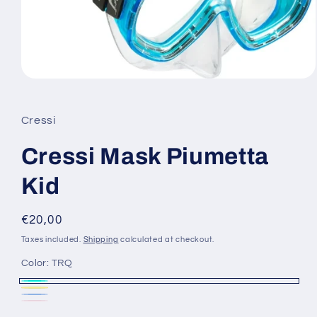
Open
media
1
in
Cressi
modal
Cressi Mask Piumetta
Kid
Regular
€20,00
price
Taxes included.
Shipping
calculated at checkout.
Color:
TRQ
TRQ
Yellow
Variant
Blue
Variant
Pink
Variant
sold