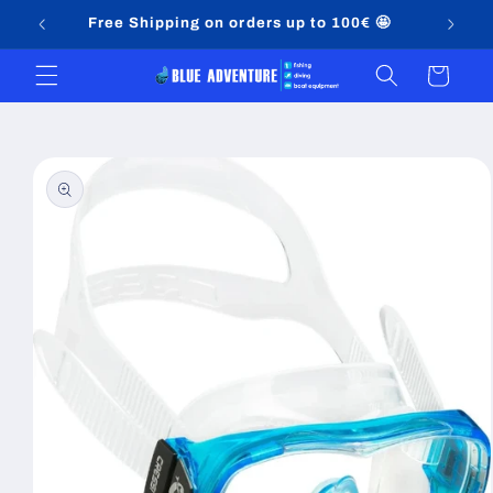
Skip to
Free Shipping on orders up to 100€ 🤩
content
Cart
Skip to
product
information