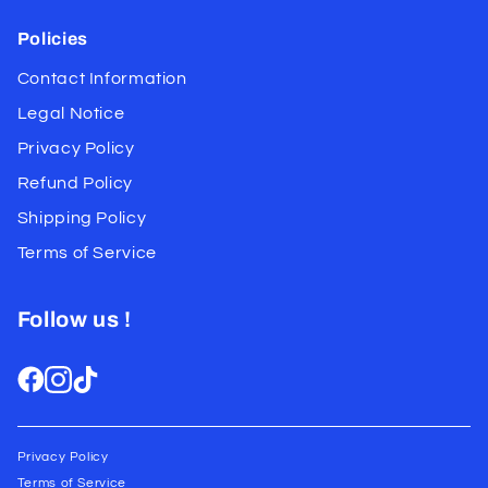
Policies
Contact Information
Legal Notice
Privacy Policy
Refund Policy
Shipping Policy
Terms of Service
Follow us !
Privacy Policy
Terms of Service