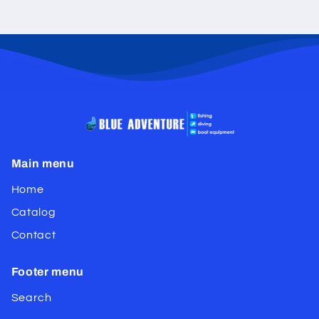
Main menu
Home
Catalog
Contact
Footer menu
Search