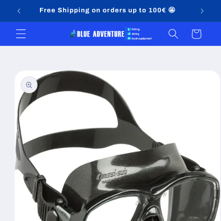
Skip to
Free Shipping on orders up to 100€ 🤩
content
Cart
Skip to
product
information