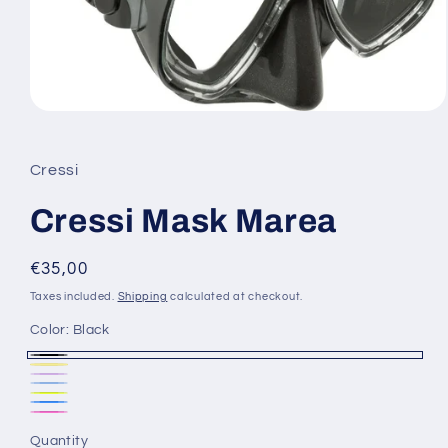
Open
media
1
in
Cressi
modal
Cressi Mask Marea
Regular
€35,00
price
Taxes included.
Shipping
calculated at checkout.
Color:
Black
Black
Yellow
Variant
Purple
Variant
Blue
Variant
sold
YLCL
sold
BLCL
sold
CLPK
out
out
Quantity