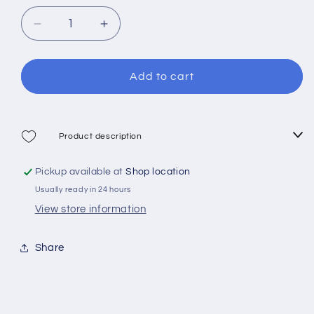
out
or
or
or
unavailable
Decrease
Increase
unavailable
unavailable
quantity
quantity
for
for
Cressi
Cressi
Add to cart
Mask
Mask
Marea
Marea
Product description
Pickup available at
Shop location
Usually ready in 24 hours
View store information
Share