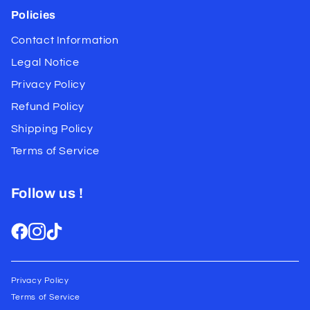
Policies
Contact Information
Legal Notice
Privacy Policy
Refund Policy
Shipping Policy
Terms of Service
Follow us !
Privacy Policy
Terms of Service