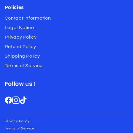
Policies
Contact Information
Legal Notice
Privacy Policy
Refund Policy
Shipping Policy
Terms of Service
Follow us !
Privacy Policy
Terms of Service