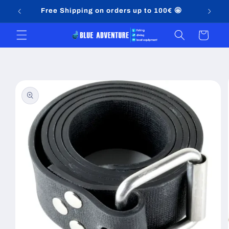
Skip to
Free Shipping on orders up to 100€ 🤩
content
Cart
Skip to
product
information