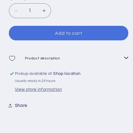
Decrease
Increase
quantity
quantity
for
for
Cressi
Cressi
Add to cart
Marseillaise
Marseillaise
Belt
Belt
Product description
Pickup available at
Shop location
Usually ready in 24 hours
View store information
Share