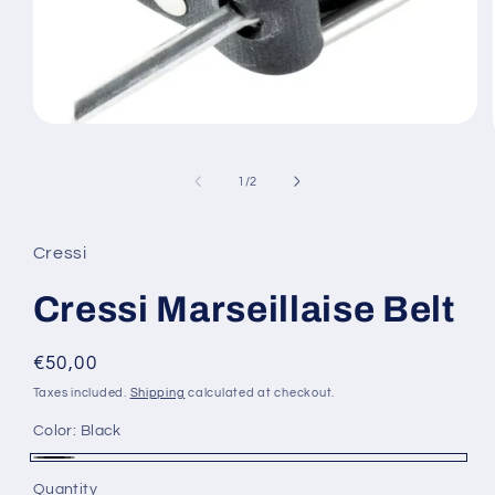
Open
media
1
in
of
1
/
2
modal
Cressi
Cressi Marseillaise Belt
Regular
€50,00
price
Taxes included.
Shipping
calculated at checkout.
Color:
Black
Black
Quantity