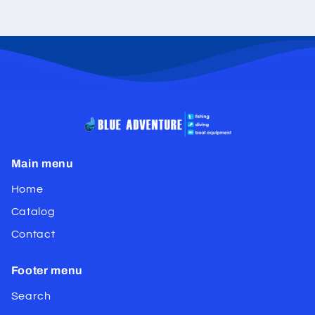
Main menu
Home
Catalog
Contact
Footer menu
Search