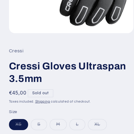
Open
media
1
in
Cressi
modal
Cressi Gloves Ultraspan
3.5mm
Regular
€45,00
Sold out
price
Taxes included.
Shipping
calculated at checkout.
Size
Variant
Variant
Variant
Variant
Variant
XS
S
M
L
XL
sold
sold
sold
sold
sold
out
out
out
out
out