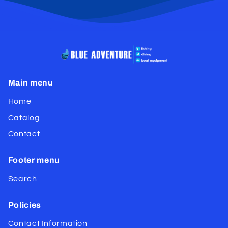
Main menu
Home
Catalog
Contact
Footer menu
Search
Policies
Contact Information