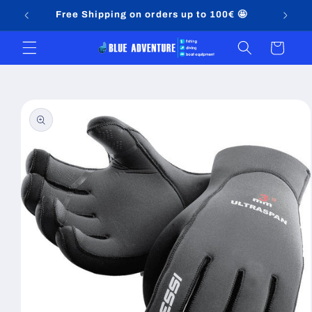
Skip to
Free Shipping on orders up to 100€ 🤩
content
Cart
Skip to
product
information