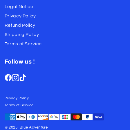
Legal Notice
Privacy Policy
Refund Policy
Shipping Policy
Terms of Service
Follow us !
Privacy Policy
Terms of Service
© 2025, Blue Adventure