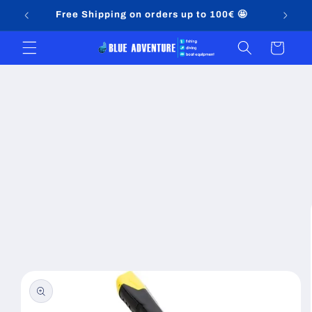
Skip to
Free Shipping on orders up to 100€ 🤩
content
Cart
Skip to
product
information