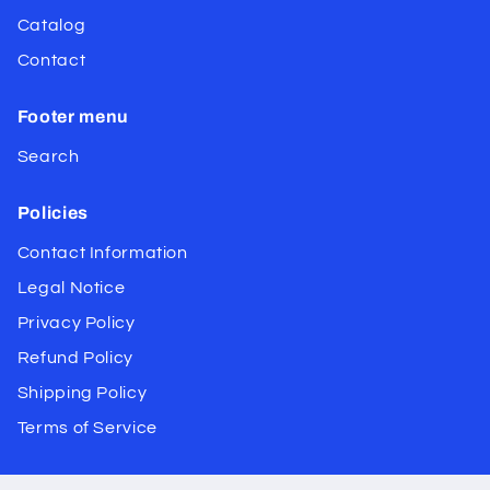
Catalog
Contact
Footer menu
Search
Policies
Contact Information
Legal Notice
Privacy Policy
Refund Policy
Shipping Policy
Terms of Service