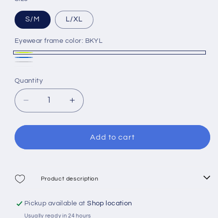
S/M
L/XL
Eyewear frame color:
BKYL
BKYL
BK/BL
BK/GRY
Variant
WH/BK
Variant
Quantity
sold
sold
out
out
Decrease
Increase
or
or
quantity
quantity
unavailable
for
for
unavailable
Cressi
Cressi
Add to cart
Bali
Bali
Full
Full
Face
Face
Mask
Mask
Product description
Pickup available at
Shop location
Usually ready in 24 hours