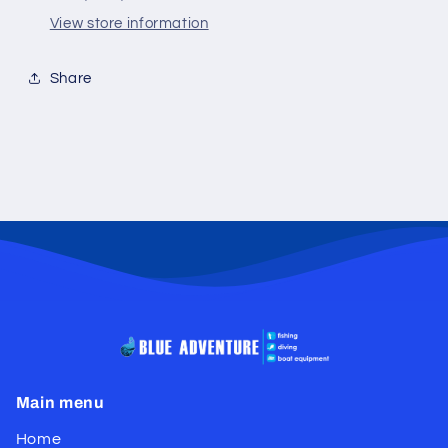
View store information
Share
Main menu
Home